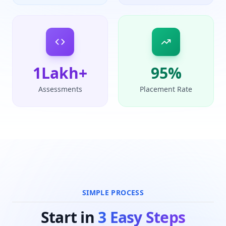
1
Lakh+
95
%
Assessments
Placement Rate
SIMPLE PROCESS
Start in
3 Easy Steps