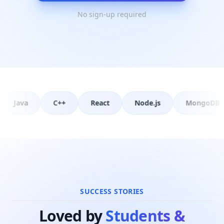
questions and practice that topic actually
No sign-up required
attracts. The final lesson answers the
question every interviewer asks: what
happens when you type a URL and press
Enter.
React
Node.js
MongoDB
PostgreSQL
SUCCESS STORIES
Loved by
Students &