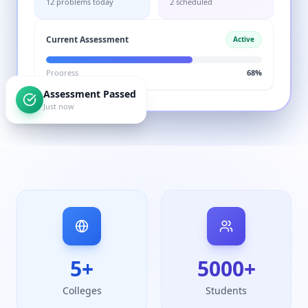
Current Assessment
Active
Progress
68%
Assessment Passed
Just now
5
+
5000
+
Colleges
Students