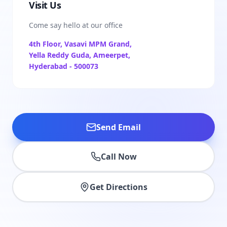
Visit Us
Come say hello at our office
4th Floor, Vasavi MPM Grand,
Yella Reddy Guda, Ameerpet,
Hyderabad - 500073
Send Email
Call Now
Get Directions