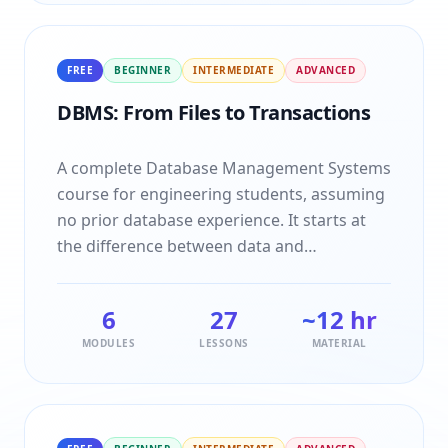
actually attracts.
FREE
BEGINNER
INTERMEDIATE
ADVANCED
DBMS: From Files to Transactions
A complete Database Management Systems
course for engineering students, assuming
no prior database experience. It starts at
the difference between data and
information and ends at serialisable
schedules, taking in ER modelling, the
6
27
~12 hr
relational model, SQL and normalisation on
MODULES
LESSONS
MATERIAL
the way. Every topic is taught idea first, then
shown running on a small concrete
example you can step through yourself,
then closed with the interview questions