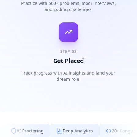
Practice with 500+ problems, mock interviews,
and coding challenges.
STEP
03
Get Placed
Track progress with AI insights and land your
dream role.
ctoring
Deep Analytics
20+ Languages
Mo