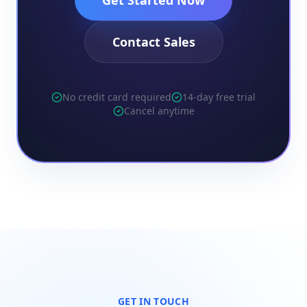
Get Started Now
Contact Sales
No credit card required
14-day free trial
Cancel anytime
GET IN TOUCH