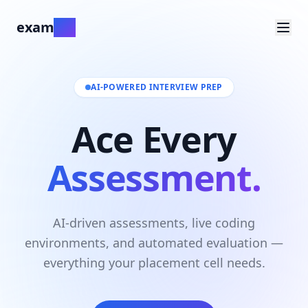
exam
ate
AI-POWERED INTERVIEW PREP
Ace Every
Assessment.
AI-driven assessments, live coding
environments, and automated evaluation —
everything your placement cell needs.