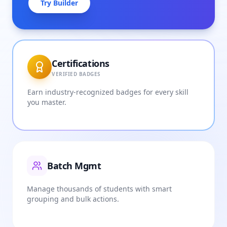
Try Builder
Certifications
VERIFIED BADGES
Earn industry-recognized badges for every skill
you master.
Batch Mgmt
Manage thousands of students with smart
grouping and bulk actions.