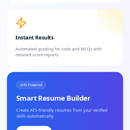
Instant Results
Automated grading for code and MCQs with
detailed score reports.
AI Powered
Smart Resume Builder
Create ATS-friendly resumes from your verified
skills automatically.