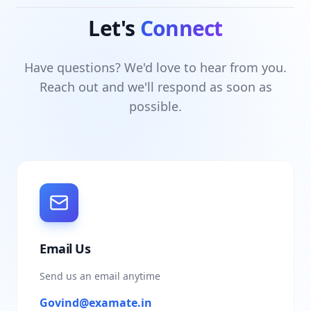
Let's
Connect
Have questions? We'd love to hear from you.
Reach out and we'll respond as soon as
possible.
Email Us
Send us an email anytime
Govind@examate.in