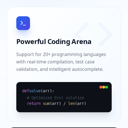
Powerful Coding Arena
Support for 20+ programming languages
with real-time compilation, test case
validation, and intelligent autocomplete.
def
solve
(arr):
# Optimized O(n) solution
return
sum
(arr) /
len
(arr)