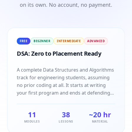
on its own. No account, no payment.
FREE
BEGINNER
INTERMEDIATE
ADVANCED
DSA: Zero to Placement Ready
A complete Data Structures and Algorithms
track for engineering students, assuming
no prior coding at all. It starts at writing
your first program and ends at defending
your approach in an interview. Every topic is
taught idea first, then traced by hand on a
11
38
~20 hr
small example, then coded naive and
MODULES
LESSONS
MATERIAL
optimised, and closes with the interview
questions and practice problems that topic