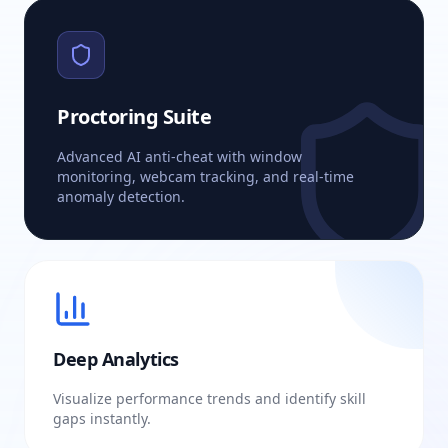
Proctoring Suite
Advanced AI anti-cheat with window
monitoring, webcam tracking, and real-time
anomaly detection.
Deep Analytics
Visualize performance trends and identify skill
gaps instantly.