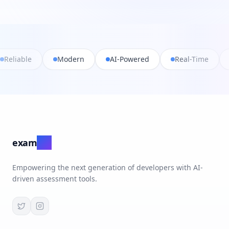
Fast
Reliable
Modern
AI-Powered
R
exam
ate
Empowering the next generation of developers with AI-
driven assessment tools.