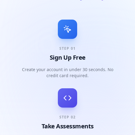
STEP
01
Sign Up Free
Create your account in under 30 seconds. No
credit card required.
STEP
02
Take Assessments