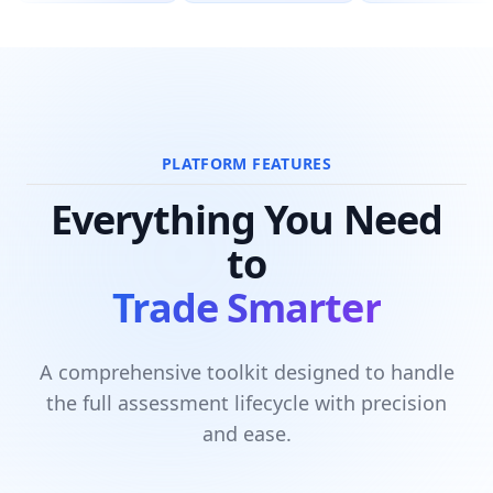
PLATFORM FEATURES
Everything You Need
to
Trade Smarter
A comprehensive toolkit designed to handle
the full assessment lifecycle with precision
and ease.