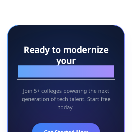
Ready to modernize
your
assessment workflow?
Join 5+ colleges powering the next
generation of tech talent. Start free
today.