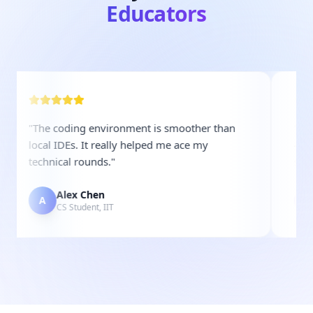
Educators
"
The coding environment is smoother than
"
Examat
local IDEs. It really helped me ace my
40%. T
technical rounds.
"
shortli
Alex Chen
S
A
S
CS Student, IIT
H