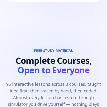
FREE STUDY MATERIAL
Complete Courses,
Open to Everyone
95 interactive lessons across 3 courses, taught
idea first, then traced by hand, then coded.
Almost every lesson has a step-through
simulator you drive yourself — nothing plays