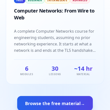
FREE
BEGINNER
INTERMEDIATE
ADVANCED
and practice that topic actually attracts.
Computer Networks: From Wire to
Web
A complete Computer Networks course for
engineering students, assuming no prior
networking experience. It starts at what a
network is and ends at the TLS handshake
behind the padlock in your browser, taking
in the OSI and TCP/IP models, framing and
6
30
~14 hr
error detection, IP addressing and
MODULES
LESSONS
MATERIAL
subnetting, routing, TCP's handshake and
congestion control, DNS, HTTP and network
security on the way. Every topic is taught
idea first, then shown running on a small
concrete example you can step through
Browse the free material
→
yourself, then closed with the interview