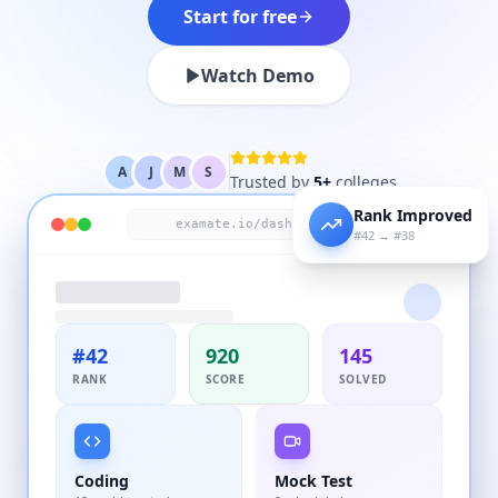
Start for free
Watch Demo
A
J
M
S
Trusted by
5+
colleges
Rank Improved
LIVE
examate.io/dashboard
#42 → #38
#42
920
145
RANK
SCORE
SOLVED
Coding
Mock Test
12 problems today
2 scheduled