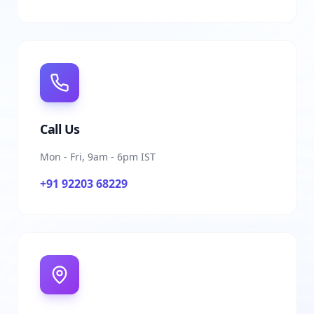
Call Us
Mon - Fri, 9am - 6pm IST
+91 92203 68229