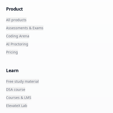
Product
All products
Assessments & Exams
Coding Arena
AI Proctoring
Pricing
Learn
Free study material
DSA course
Courses & LMS
ElevateX Lab